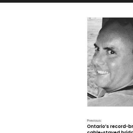
Previous:
Ontario’s record-b
cable-stayed brid