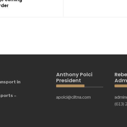
rder
Anthony Polci
Rebe
President
Admi
ansport in
sports –
apolci@ciltna.com
admin
(613)