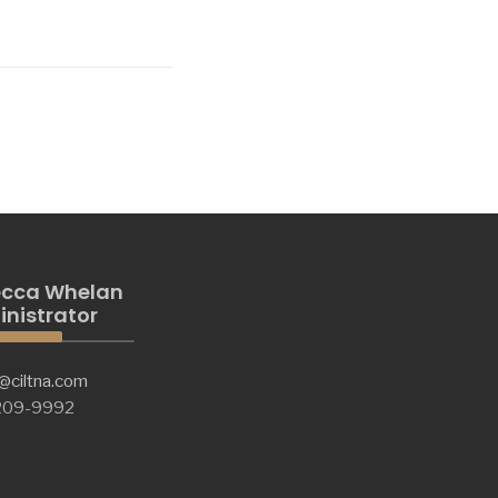
cca Whelan
nistrator
@ciltna.com
 209-9992