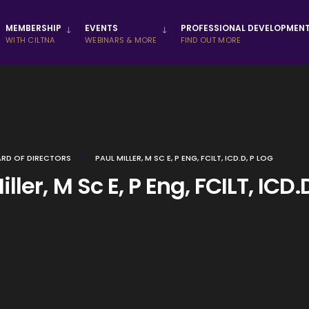
MEMBERSHIP
EVENTS
PROFESSIONAL DEVELOPMEN
WITH CILTNA
WEBINARS & MORE
FIND OUT MORE
RD OF DIRECTORS
PAUL MILLER, M SC E, P ENG, FCILT, ICD.D, P LOG
ller, M Sc E, P Eng, FCILT, ICD.D