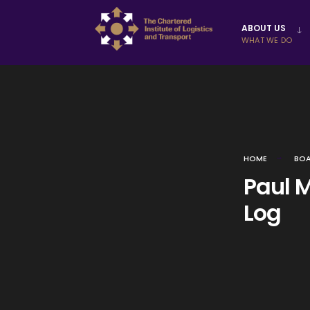
Skip to
ABOUT US
content
WHAT WE DO
HOME
BOA
Paul Mi
Log