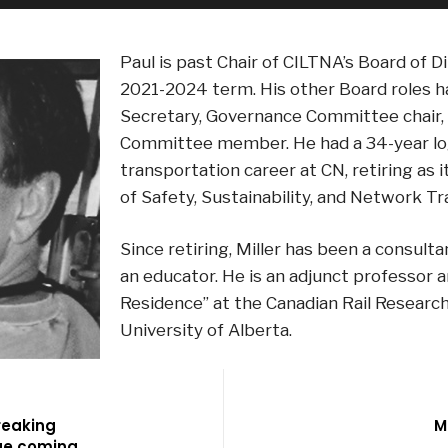
Paul is past Chair of CILTNA’s Board of D
2021-2024 term. His other Board roles h
Secretary, Governance Committee chair,
Committee member. He had a 34-year log
transportation career at CN, retiring as 
of Safety, Sustainability, and Network Tr
Since retiring, Miller has been a consulta
an educator. He is an adjunct professor a
Residence” at the Canadian Rail Researc
University of Alberta.
reaking
M
ge coming