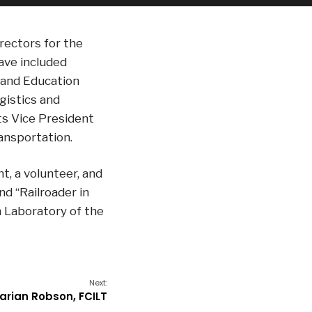
irectors for the
ave included
 and Education
istics and
its Vice President
ansportation.
nt, a volunteer, and
nd “Railroader in
h Laboratory of the
Next:
arian Robson, FCILT