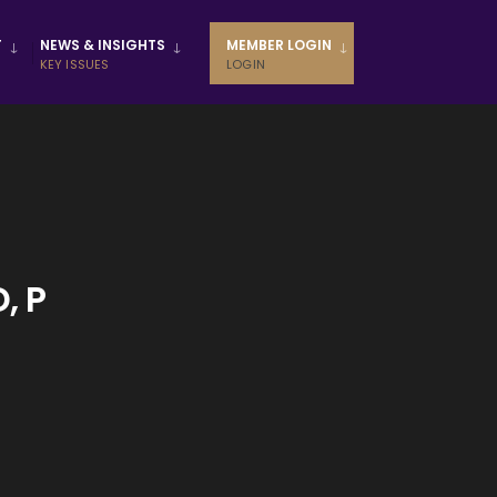
T
NEWS & INSIGHTS
MEMBER LOGIN
KEY ISSUES
LOGIN
, P