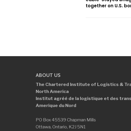
together on U.S. bo
ABOUT US
The Chartered Institute of Logistics &
Tr
North America
Institut agréé de la logistique et des
tran
Amerique du Nord
PO Box 45539 Chapman Mills
Ottawa, Ontario, K2J 5N1