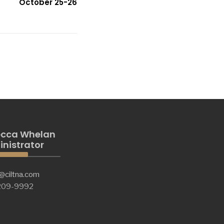
October 25-26
cca Whelan
nistrator
@ciltna.com
 209-9992