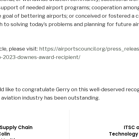
support of needed airport programs; cooperation amon
e goal of bettering airports; or conceived or fostered a c
 to solving today’s problems and planning for future air
cle, please visit:
https://airportscouncil.org/press_releas
-2023-downes-award-recipient/
 like to congratulate Gerry on this well-deserved recog
 aviation industry has been outstanding.
 Supply Chain
ITSC a
Colin
Technology 