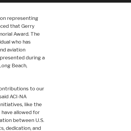
tion representing
nced that Gerry
morial Award. The
idual who has
nd aviation
 presented during a
 Long Beach,
ontributions to our
 said ACI-NA
itiatives, like the
 have allowed for
ration between U.S.
s, dedication, and