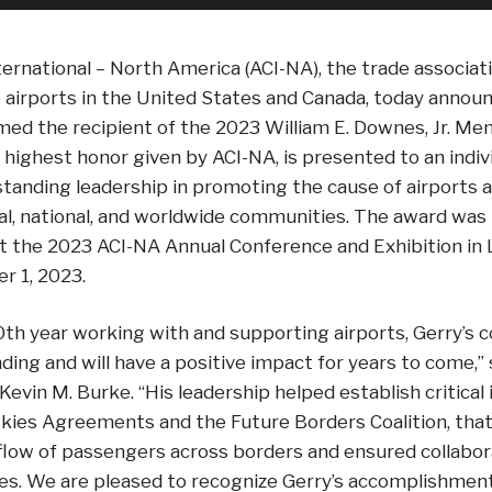
ternational – North America (ACI-NA), the trade associa
 airports in the United States and Canada, today annou
ed the recipient of the 2023 William E. Downes, Jr. Me
highest honor given by ACI-NA, is presented to an indiv
anding leadership in promoting the cause of airports a
al, national, and worldwide communities. The award was
t the 2023 ACI-NA Annual Conference and Exhibition in
er 1, 2023.
0th year working with and supporting airports, Gerry’s c
ding and will have a positive impact for years to come,”
vin M. Burke. “His leadership helped establish critical in
kies Agreements and the Future Borders Coalition, that
 flow of passengers across borders and ensured collabo
ies. We are pleased to recognize Gerry’s accomplishment