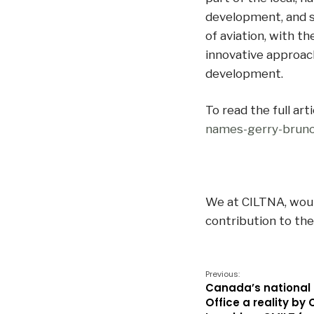
development, and 
of aviation, with th
innovative approach
development.
To read the full arti
names-gerry-bruno
We at CILTNA, would
contribution to the
Previous:
Canada’s national
Office a reality by 