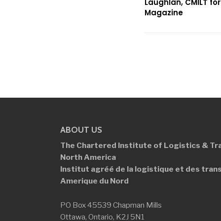
Laughlan, CMILT fo
Magazine
ABOUT US
The Chartered Institute of Logistics &
Tr
North America
Institut agréé de la logistique et des
tran
Amerique du Nord
PO Box 45539 Chapman Mills
Ottawa, Ontario, K2J 5N1