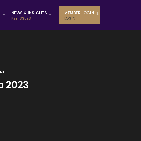
T
NEWS & INSIGHTS
MEMBER LOGIN
KEY ISSUES
LOGIN
ENT
o 2023