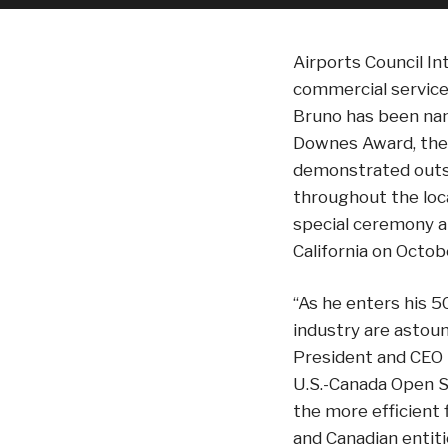
Airports Council In
commercial service
Bruno has been nam
Downes Award, the 
demonstrated outst
throughout the loc
special ceremony a
California on Octob
“As he enters his 5
industry are astoun
President and CEO Ke
U.S.-Canada Open S
the more efficient
and Canadian entit