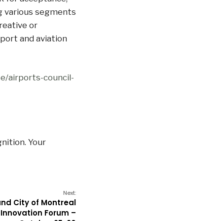
g various segments
reative or
port and aviation
e/airports-council-
nition. Your
Next:
nd City of Montreal
Innovation Forum –