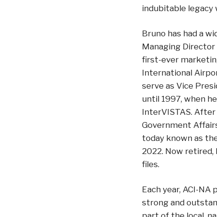
indubitable legacy 
Bruno has had a wid
Managing Director 
first-ever marketi
International Airpo
serve as Vice Pres
until 1997, when he
InterVISTAS. After 
Government Affairs
today known as the 
2022. Now retired,
files.
Each year, ACI-NA 
strong and outstand
part of the local, 