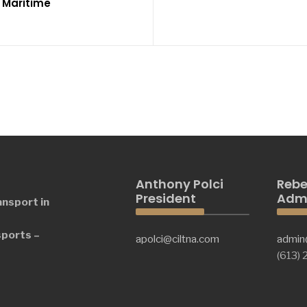
r Maritime
Anthony Polci
Rebe
President
Admi
ansport in
sports –
apolci@ciltna.com
admin
(613)