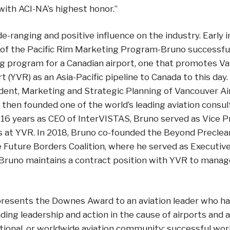
with ACI-NA’s highest honor.”
e-ranging and positive influence on the industry. Early i
of the Pacific Rim Marketing Program-Bruno successful
ng program for a Canadian airport, one that promotes V
rt (YVR) as an Asia-Pacific pipeline to Canada to this da
ident, Marketing and Strategic Planning of Vancouver Ai
 then founded one of the world’s leading aviation consult
16 years as CEO of InterVISTAS, Bruno served as Vice P
 at YVR. In 2018, Bruno co-founded the Beyond Preclear
Future Borders Coalition, where he served as Executive 
 Bruno maintains a contract position with YVR to manag
presents the Downes Award to an aviation leader who 
ing leadership and action in the cause of airports and av
national, or worldwide aviation community; successful wo