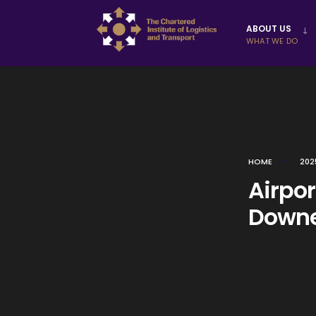
Skip to
ABOUT US
content
WHAT WE DO
HOME
202
Airpo
Downe