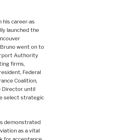
n his career-as
ly launched the
ancouver
y. Bruno went on to
rport Authority
ing firms,
resident, Federal
ance Coalition,
Director until
e select strategic
has demonstrated
iation as a vital
rk for acceptance,