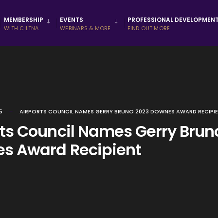
MEMBERSHIP
EVENTS
PROFESSIONAL DEVELOPMEN
WITH CILTNA
WEBINARS & MORE
FIND OUT MORE
5
AIRPORTS COUNCIL NAMES GERRY BRUNO 2023 DOWNES AWARD RECIPI
rts Council Names Gerry Brun
s Award Recipient