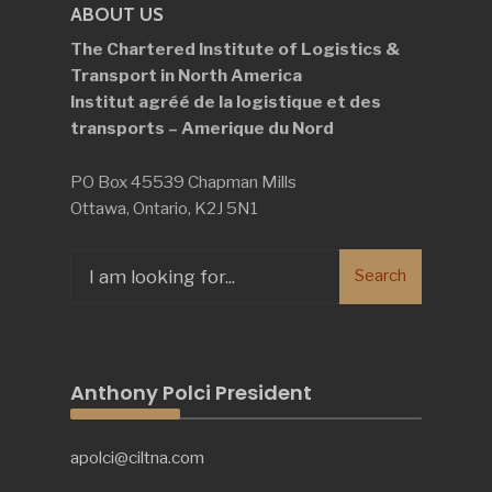
ABOUT US
The Chartered Institute of Logistics &
Transport in North America
Institut agréé de la logistique et des
transports – Amerique du Nord
PO Box 45539 Chapman Mills
Ottawa, Ontario, K2J 5N1
Search
Search
for:
Anthony Polci President
apolci@ciltna.com