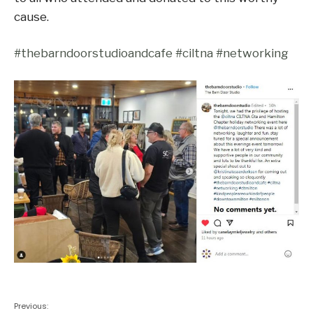
cause.
#thebarndoorstudioandcafe
#ciltna
#networking
Previous: