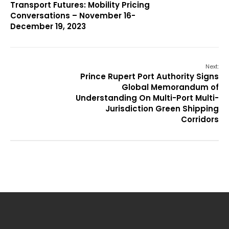
Transport Futures: Mobility Pricing
Conversations – November 16-
December 19, 2023
Next:
Prince Rupert Port Authority Signs
Global Memorandum of
Understanding On Multi-Port Multi-
Jurisdiction Green Shipping
Corridors