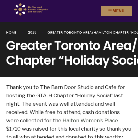
Search
Skip to
MENU
for:
content
HOME
2025
GREATER TORONTO AREA/HAMILTON CHAPTER “HOL
Greater Toronto Area
Chapter “Holiday Soci
Thank you to The Barn Door Studio and Cafe for
hosting the GTA-H Chapter “Holiday Social” last
night. The event was well attended and well
received. While free to attend, cash donations
were collected for the
Halton Women’s Place
.
$1710 was raised for this local charity so thank you
to all who attended and donated to this worthy