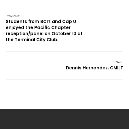
Previous:
Students from BCIT and Cap U
enjoyed the Pacific Chapter
reception/panel on October 10 at
the Terminal City Club.
Next:
Dennis Hernandez, CMILT