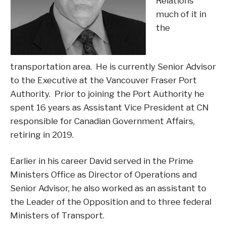
Relations
much of it in
the
transportation area. He is currently Senior Advisor
to the Executive at the Vancouver Fraser Port
Authority. Prior to joining the Port Authority he
spent 16 years as Assistant Vice President at CN
responsible for Canadian Government Affairs,
retiring in 2019.
Earlier in his career David served in the Prime
Ministers Office as Director of Operations and
Senior Advisor, he also worked as an assistant to
the Leader of the Opposition and to three federal
Ministers of Transport.