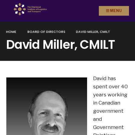
Search
Skip to
MENU
for:
content
HOME
BOARD OF DIRECTORS
DAVID MILLER, CMILT
David Miller, CMILT
David has
spent over 40
years working
in Canadian
government
and
Government