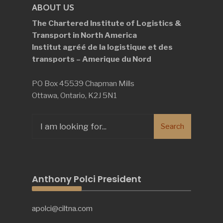
ABOUT US
The Chartered Institute of Logistics &
Transport in North America
Institut agréé de la logistique et des
transports – Amerique du Nord
PO Box 45539 Chapman Mills
Ottawa, Ontario, K2J 5N1
Search
Search
for:
Anthony Polci President
apolci@ciltna.com