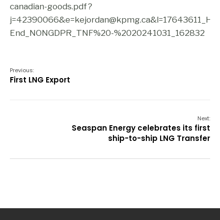
canadian-goods.pdf?
j=42390066&e=kejordan@kpmg.ca&l=17643611_H
End_NONGDPR_TNF%20-%2020241031_162832
Previous:
First LNG Export
Next:
Seaspan Energy celebrates its first
ship-to-ship LNG Transfer