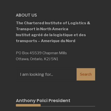
ABOUT US
The Chartered Institute of Logistics &
Transport in North America
Institut agréé de la logistique et des
transports – Amerique du Nord
PO Box 45539 Chapman Mills
Ottawa, Ontario, K2J 5N1
Search
Search
for:
Anthony Polci President