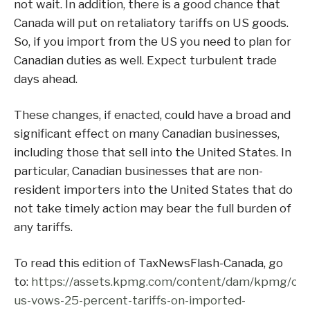
not wait. In addition, there is a good chance that
Canada will put on retaliatory tariffs on US goods.
So, if you import from the US you need to plan for
Canadian duties as well. Expect turbulent trade
days ahead.
These changes, if enacted, could have a broad and
significant effect on many Canadian businesses,
including those that sell into the United States. In
particular, Canadian businesses that are non-
resident importers into the United States that do
not take timely action may bear the full burden of
any tariffs.
To read this edition of TaxNewsFlash-Canada, go
to:
https://assets.kpmg.com/content/dam/kpmg/ca/p
us-vows-25-percent-tariffs-on-imported-