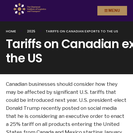
Search
Skip to
MENU
for:
content
HOME
2025
TARIFFS ON CANADIAN EXPORTS TO THE US
Tariffs on Canadian ex
the US
Canadian businesses should consider how they
may be affected by significant U.S. tariffs that
could be introduced next year. U.S. president-elect
Donald Trump recently posted on social media
that he is considering an executive order to enact
a 25% tariff on all products entering the United
States from Canada and Mexico starting January