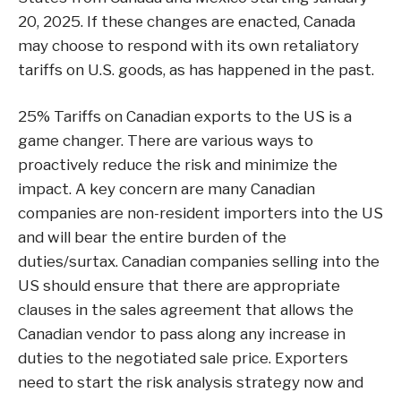
20, 2025. If these changes are enacted, Canada
may choose to respond with its own retaliatory
tariffs on U.S. goods, as has happened in the past.
25% Tariffs on Canadian exports to the US is a
game changer. There are various ways to
proactively reduce the risk and minimize the
impact. A key concern are many Canadian
companies are non-resident importers into the US
and will bear the entire burden of the
duties/surtax. Canadian companies selling into the
US should ensure that there are appropriate
clauses in the sales agreement that allows the
Canadian vendor to pass along any increase in
duties to the negotiated sale price. Exporters
need to start the risk analysis strategy now and