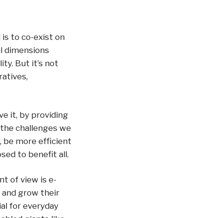
is to co-exist on
al dimensions
ty. But it’s not
atives,
e it, by providing
f the challenges we
, be more efficient
ed to benefit all.
t of view is e-
 and grow their
al for everyday