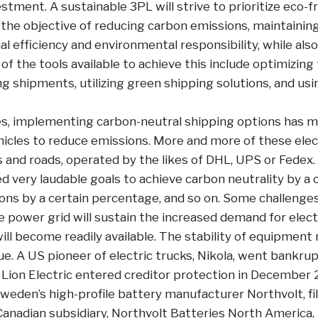
estment. A sustainable 3PL will strive to prioritize eco-f
 the objective of reducing carbon emissions, maintainin
 efficiency and environmental responsibility, while also
f the tools available to achieve this include optimizing
ng shipments, utilizing green shipping solutions, and usi
, implementing carbon-neutral shipping options has me
ehicles to reduce emissions. More and more of these elec
 and roads, operated by the likes of DHL, UPS or Fedex. 
d very laudable goals to achieve carbon neutrality by a c
ons by a certain percentage, and so on. Some challenges
 power grid will sustain the increased demand for elec
ill become readily available. The stability of equipmen
e. A US pioneer of electric trucks, Nikola, went bankrup
 Lion Electric entered creditor protection in December 
 Sweden’s high-profile battery manufacturer Northvolt, f
Canadian subsidiary, Northvolt Batteries North America, i