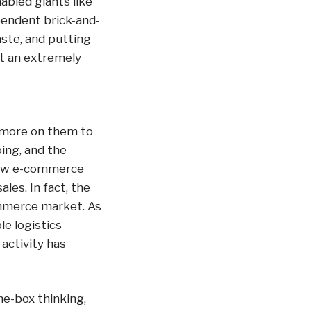
abled giants like
pendent brick-and-
ste, and putting
ot an extremely
 more on them to
ping, and the
llow e-commerce
es. In fact, the
ommerce market. As
e logistics
activity has
he-box thinking,