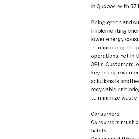
in Québec, with $7 b
Being green and su
Implementing energ
lower energy consu
to minimizing the p
operations. Yet in 
3PLs. Customers’ ex
key to improvement
solutions is anothe
recyclable or biod
to minimize waste.
Consumers
Consumers must be
habits.