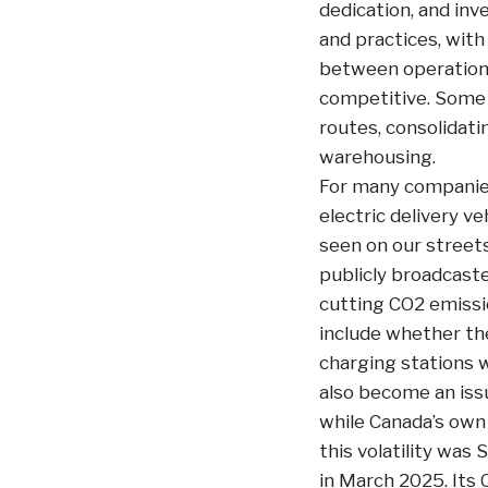
dedication, and inv
and practices, with
between operational
competitive. Some o
routes, consolidati
warehousing.
For many companies
electric delivery v
seen on our streets
publicly broadcaste
cutting CO2 emissi
include whether the
charging stations w
also become an issu
while Canada’s own
this volatility was
in March 2025. Its 