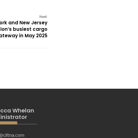
Next:
York and New Jersey
tion’s busiest cargo
ateway in May 2025
cca Whelan
nistrator
@ciltna.com