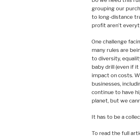
Do we need this ru
grouping our purch
to long-distance tra
profit aren’t everyth
One challenge facin
many rules are bein
to diversity, equali
baby drill (even if 
impact on costs. W
businesses, includi
continue to have hi
planet, but we cann
It has to be a collec
To read the full arti