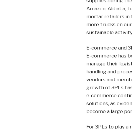
supplies during the
Amazon, Alibaba, T
mortar retailers i
more trucks on our 
sustainable activity
E-commerce and 3
E-commerce has bee
manage their logist
handling and proce
vendors and mercha
growth of 3PLs has
e-commerce continue
solutions, as evide
become a large port
For 3PLs to play a 