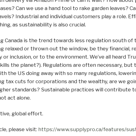
sh delivery via Amazon Prime or can it wait? How about 
ases? Can we use a hand tool to rake garden leaves? Ca
vels? Industrial and individual customers play a role. Eff
ing, as sustainability is also crucial.
g Canada is the trend towards less regulation south of 
g relaxed or thrown out the window, be they financial, re
ty or inclusion, or to the environment. We’ve all heard Tru
it kills the planet?). Regulations are often necessary, but
ith the US doing away with so many regulations, lowerin
ng tax cuts for corporations and the wealthy, are we goi
gher standards? Sustainable practices will contribute t
ot act alone.
tive, global effort.
cle, please visit:
https://www.supplypro.ca/features/sust