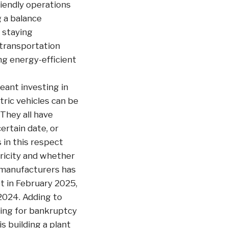
riendly operations
g a balance
 staying
 transportation
ng energy-efficient
ant investing in
tric vehicles can be
They all have
ertain date, or
 in this respect
tricity and whether
t manufacturers has
t in February 2025,
2024. Adding to
iling for bankruptcy
s building a plant