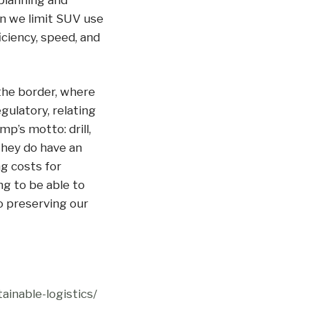
planning and
n we limit SUV use
iciency, speed, and
the border, where
gulatory, relating
mp’s motto: drill,
 they do have an
g costs for
ng to be able to
o preserving our
ainable-logistics/