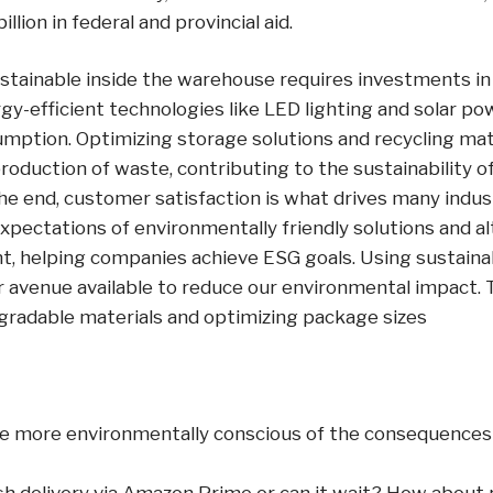
illion in federal and provincial aid.
stainable inside the warehouse requires investments in
y-efficient technologies like LED lighting and solar po
mption. Optimizing storage solutions and recycling mat
roduction of waste, contributing to the sustainability 
the end, customer satisfaction is what drives many indust
pectations of environmentally friendly solutions and alt
, helping companies achieve ESG goals. Using sustain
r avenue available to reduce our environmental impact. 
egradable materials and optimizing package sizes
 more environmentally conscious of the consequences