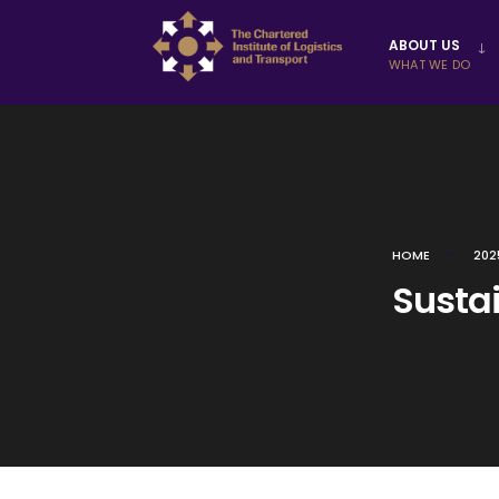
Skip to
ABOUT US
content
WHAT WE DO
HOME
202
Sustai