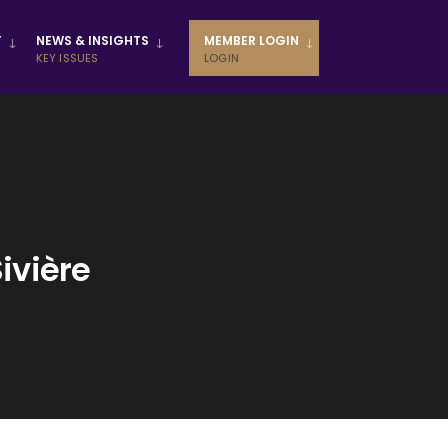
T
NEWS & INSIGHTS
MEMBER LOGIN
KEY ISSUES
LOGIN
ivière