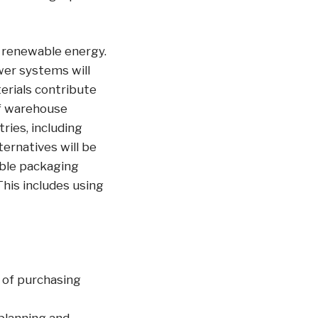
 renewable energy.
wer systems will
erials contribute
of warehouse
ries, including
ernatives will be
able packaging
This includes using
 of purchasing