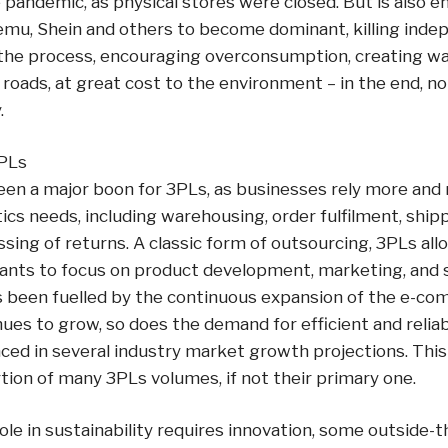
 pandemic, as physical stores were closed. But is also en
emu, Shein and others to become dominant, killing inde
n the process, encouraging overconsumption, creating wa
roads, at great cost to the environment – in the end, n
.
PLs
n a major boon for 3PLs, as businesses rely more and
ics needs, including warehousing, order fulfilment, ship
ssing of returns. A classic form of outsourcing, 3PLs a
nts to focus on product development, marketing, and sal
 been fuelled by the continuous expansion of the e-c
s to grow, so does the demand for efficient and reliabl
nced in several industry market growth projections. This 
ion of many 3PLs volumes, if not their primary one.
role in sustainability requires innovation, some outside-t