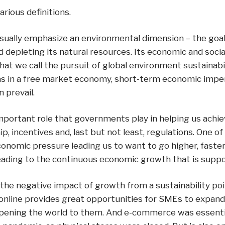
arious definitions.
sually emphasize an environmental dimension – the goal 
d depleting its natural resources. Its economic and soci
t we call the pursuit of global environment sustainabili
 as in a free market economy, short-term economic imper
 prevail.
mportant role that governments play in helping us achiev
ip, incentives and, last but not least, regulations. One o
conomic pressure leading us to want to go higher, faster
leading to the continuous economic growth that is suppos
he negative impact of growth from a sustainability poin
online provides great opportunities for SMEs to expand
y opening the world to them. And e-commerce was essenti