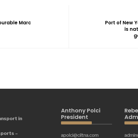
ourable Marc
Port of New 
is na
g
Anthony Polci
Rebe
President
Admi
ansport in
sports –
apolci@ciltna.com
admin