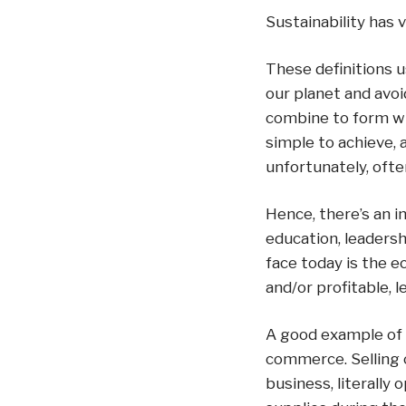
Sustainability has v
These definitions u
our planet and avoi
combine to form wha
simple to achieve,
unfortunately, often
Hence, there’s an i
education, leadersh
face today is the e
and/or profitable, 
A good example of t
commerce. Selling 
business, literall