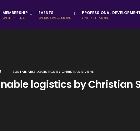
MEMBERSHIP
EVENTS
PROFESSIONAL DEVELOPMEN
WITH CILTNA
WEBINARS & MORE
FIND OUT MORE
5
SUSTAINABLE LOGISTICS BY CHRISTIAN SIVIÈRE
nable logistics by Christian S