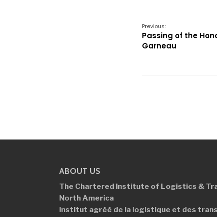
Previous:
Passing of the Hon
Garneau
ABOUT US
The Chartered Institute of Logistics &
Tr
North America
Institut agréé de la logistique et des
tran