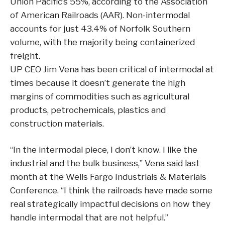
Union Pacific’s 55%, according to the Association
of American Railroads (AAR). Non-intermodal
accounts for just 43.4% of Norfolk Southern
volume, with the majority being containerized
freight.
UP CEO Jim Vena has been critical of intermodal at
times because it doesn’t generate the high
margins of commodities such as agricultural
products, petrochemicals, plastics and
construction materials.
“In the intermodal piece, I don’t know. I like the
industrial and the bulk business,” Vena said last
month at the Wells Fargo Industrials & Materials
Conference. “I think the railroads have made some
real strategically impactful decisions on how they
handle intermodal that are not helpful.”