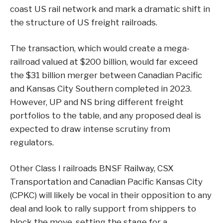
coast US rail network and mark a dramatic shift in
the structure of US freight railroads.
The transaction, which would create a mega-
railroad valued at $200 billion, would far exceed
the $31 billion merger between Canadian Pacific
and Kansas City Southern completed in 2023.
However, UP and NS bring different freight
portfolios to the table, and any proposed deal is
expected to draw intense scrutiny from
regulators.
Other Class I railroads BNSF Railway, CSX
Transportation and Canadian Pacific Kansas City
(CPKC) will likely be vocal in their opposition to any
deal and look to rally support from shippers to
block the move, setting the stage for a