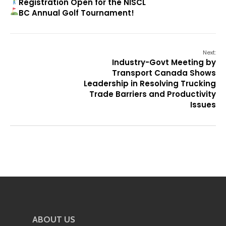
Registration Open for the NISCL
BC Annual Golf Tournament!
Next:
Industry-Govt Meeting by
Transport Canada Shows
Leadership in Resolving Trucking
Trade Barriers and Productivity
Issues
ABOUT US