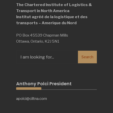
The Chartered Institute of Logistics &
Transport in North America
Institut agréé de la logistique et des
transports – Amerique du Nord
PO Box 45539 Chapman Mills
Ottawa, Ontario, K2J 5N1
Search
Search
for:
Anthony Polci President
apolci@ciltna.com