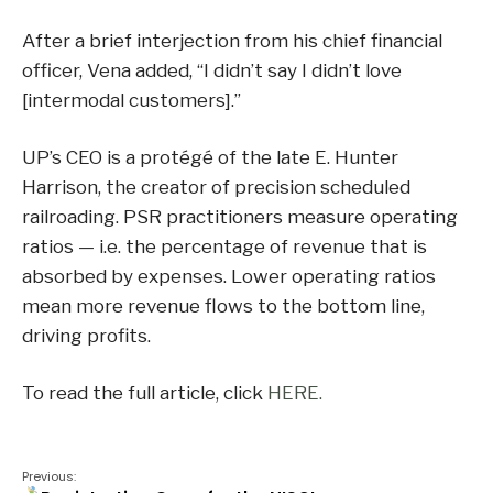
After a brief interjection from his chief financial
officer, Vena added, “I didn’t say I didn’t love
[intermodal customers].”
UP’s CEO is a protégé of the late E. Hunter
Harrison, the creator of precision scheduled
railroading. PSR practitioners measure operating
ratios — i.e. the percentage of revenue that is
absorbed by expenses. Lower operating ratios
mean more revenue flows to the bottom line,
driving profits.
To read the full article, click
HERE.
Previous: