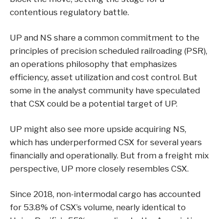
contentious regulatory battle.
UP and NS share a common commitment to the
principles of precision scheduled railroading (PSR),
an operations philosophy that emphasizes
efficiency, asset utilization and cost control. But
some in the analyst community have speculated
that CSX could be a potential target of UP.
UP might also see more upside acquiring NS,
which has underperformed CSX for several years
financially and operationally. But from a freight mix
perspective, UP more closely resembles CSX.
Since 2018, non-intermodal cargo has accounted
for 53.8% of CSX’s volume, nearly identical to