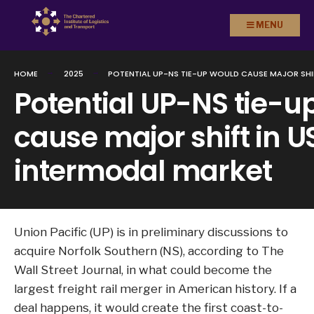
Search
Skip to
MENU
for:
content
HOME
2025
POTENTIAL UP-NS TIE-UP WOULD CAUSE MAJOR SHI
Potential UP-NS tie-u
cause major shift in U
intermodal market
Union Pacific (UP) is in preliminary discussions to
acquire Norfolk Southern (NS), according to The
Wall Street Journal, in what could become the
largest freight rail merger in American history. If a
deal happens, it would create the first coast-to-