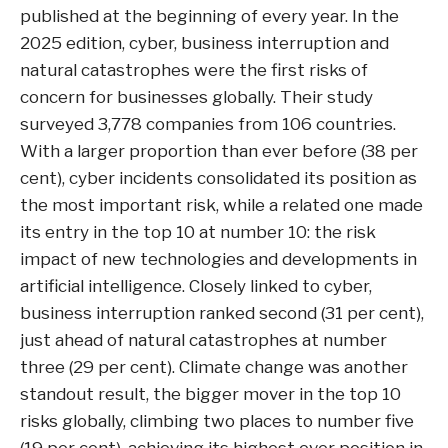
published at the beginning of every year. In the
2025 edition, cyber, business interruption and
natural catastrophes were the first risks of
concern for businesses globally. Their study
surveyed 3,778 companies from 106 countries.
With a larger proportion than ever before (38 per
cent), cyber incidents consolidated its position as
the most important risk, while a related one made
its entry in the top 10 at number 10: the risk
impact of new technologies and developments in
artificial intelligence. Closely linked to cyber,
business interruption ranked second (31 per cent),
just ahead of natural catastrophes at number
three (29 per cent). Climate change was another
standout result, the bigger mover in the top 10
risks globally, climbing two places to number five