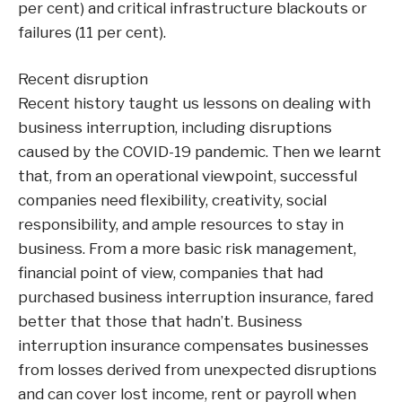
per cent) and critical infrastructure blackouts or
failures (11 per cent).
Recent disruption
Recent history taught us lessons on dealing with
business interruption, including disruptions
caused by the COVID-19 pandemic. Then we learnt
that, from an operational viewpoint, successful
companies need flexibility, creativity, social
responsibility, and ample resources to stay in
business. From a more basic risk management,
financial point of view, companies that had
purchased business interruption insurance, fared
better that those that hadn’t. Business
interruption insurance compensates businesses
from losses derived from unexpected disruptions
and can cover lost income, rent or payroll when