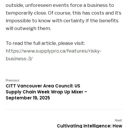
outside, unforeseen events force a business to
temporarily close. Of course, this has costs and it’s
impossible to know with certainty if the benefits
will outweigh them.
To read the full article, please visit:
https://www.supplypro.ca/features/risky-
business-3/
Previous:
CITT Vancouver Area Council: US
Supply Chain Week Wrap Up Mixer –
September 19, 2025
Next:
Cultivating Intelligence: How