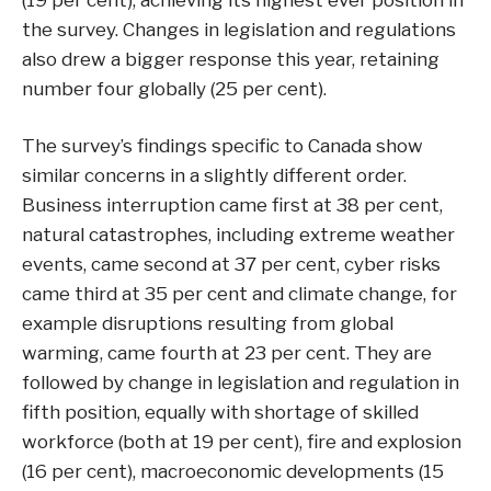
(19 per cent), achieving its highest ever position in
the survey. Changes in legislation and regulations
also drew a bigger response this year, retaining
number four globally (25 per cent).
The survey’s findings specific to Canada show
similar concerns in a slightly different order.
Business interruption came first at 38 per cent,
natural catastrophes, including extreme weather
events, came second at 37 per cent, cyber risks
came third at 35 per cent and climate change, for
example disruptions resulting from global
warming, came fourth at 23 per cent. They are
followed by change in legislation and regulation in
fifth position, equally with shortage of skilled
workforce (both at 19 per cent), fire and explosion
(16 per cent), macroeconomic developments (15