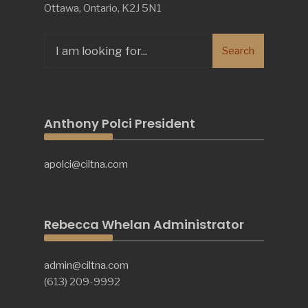
Ottawa, Ontario, K2J 5N1
Search
Search
for:
Anthony Polci President
apolci@ciltna.com
Rebecca Whelan Administrator
admin@ciltna.com
(613) 209-9992