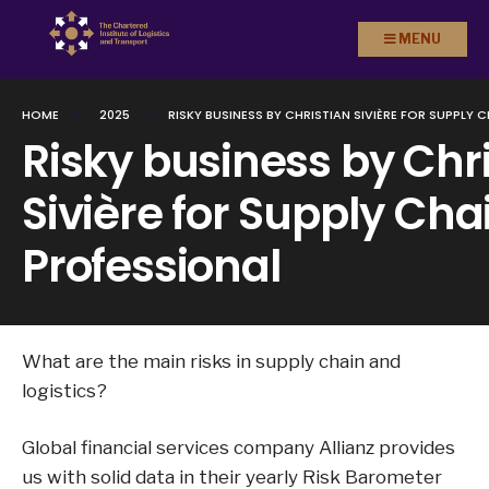
Search
Skip to
MENU
for:
content
HOME
2025
RISKY BUSINESS BY CHRISTIAN SIVIÈRE FOR SUPPLY 
Risky business by Chr
Sivière for Supply Cha
Professional
What are the main risks in supply chain and
logistics?
Global financial services company Allianz provides
us with solid data in their yearly Risk Barometer