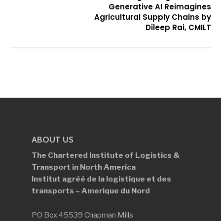
Generative AI Reimagines
Agricultural Supply Chains by
Dileep Rai, CMILT
ABOUT US
The Chartered Institute of Logistics &
Transport in North America
Institut agréé de la logistique et des
transports – Amerique du Nord
PO Box 45539 Chapman Mills