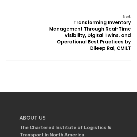
Next:
Transforming Inventory
Management Through Real-Time
Visibility, Digital Twins, and
Operational Best Practices by
Dileep Rai, CMILT
ABOUT US
The Chartered Institute of Logistics &
Transport in North America