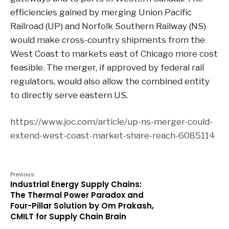
efficiencies gained by merging Union Pacific
Railroad (UP) and Norfolk Southern Railway (NS)
would make cross-country shipments from the
West Coast to markets east of Chicago more cost
feasible. The merger, if approved by federal rail
regulators, would also allow the combined entity
to directly serve eastern US.
https://www.joc.com/article/up-ns-merger-could-
extend-west-coast-market-share-reach-6085114
Previous:
Industrial Energy Supply Chains:
The Thermal Power Paradox and
Four-Pillar Solution by Om Prakash,
CMILT for Supply Chain Brain