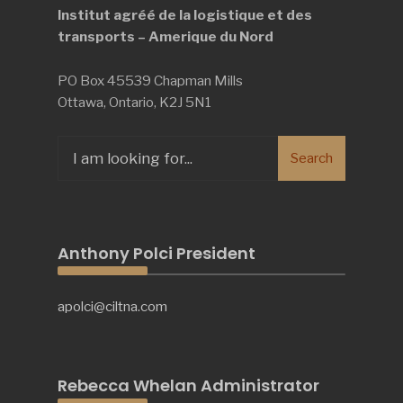
Institut agréé de la logistique et des
transports – Amerique du Nord
PO Box 45539 Chapman Mills
Ottawa, Ontario, K2J 5N1
Search
Search
for:
Anthony Polci President
apolci@ciltna.com
Rebecca Whelan Administrator