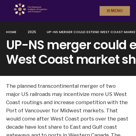
Search
Skip to
MENU
for:
content
HOME
2025
UP-NS MERGER COULD EXTEND WEST COAST MARKE
UP-NS merger could 
West Coast market sh
The planned transcontinental merger of two
major US railroads may incentivize more US West
Coast routings and increase competition with the
Port of Vancouver for Midwest markets. That
would come after West Coast ports over the past
decade have lost share to East and Gulf coast
gateways and to ports in Western Canada. The