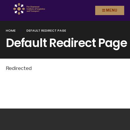
Search
Skip to
MENU
for:
content
HOME
DEFAULT REDIRECT PAGE
Default Redirect Page
Redirected