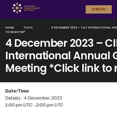
Search
Skip to
MENU
for:
content
HOME
4 DECEMBER 2023 – CILT INTERNATIONAL AN
Events
TO REGISTER*
4 December 2023 – CI
International Annual 
Meeting *Click link to 
Date/Time
Date(s) - 4 December 2023
1:00 pm UTC - 2:00 pm UTC