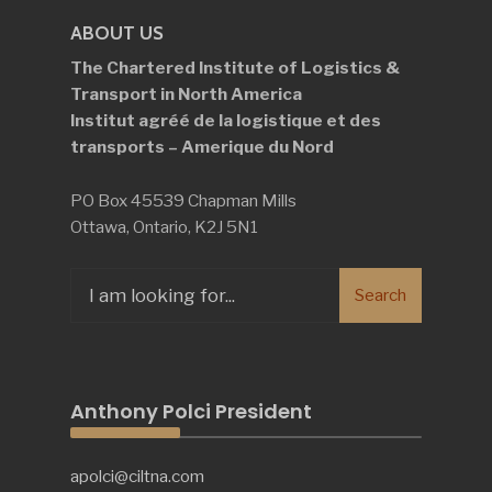
ABOUT US
The Chartered Institute of Logistics &
Transport in North America
Institut agréé de la logistique et des
transports – Amerique du Nord
PO Box 45539 Chapman Mills
Ottawa, Ontario, K2J 5N1
Search
Search
for:
Anthony Polci President
apolci@ciltna.com