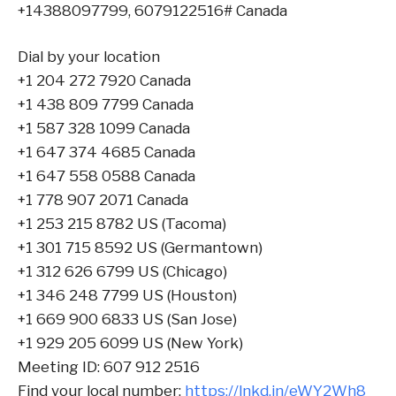
+14388097799, 6079122516# Canada
Dial by your location
+1 204 272 7920 Canada
+1 438 809 7799 Canada
+1 587 328 1099 Canada
+1 647 374 4685 Canada
+1 647 558 0588 Canada
+1 778 907 2071 Canada
+1 253 215 8782 US (Tacoma)
+1 301 715 8592 US (Germantown)
+1 312 626 6799 US (Chicago)
+1 346 248 7799 US (Houston)
+1 669 900 6833 US (San Jose)
+1 929 205 6099 US (New York)
Meeting ID: 607 912 2516
Find your local number:
https://lnkd.in/eWY2Wh8