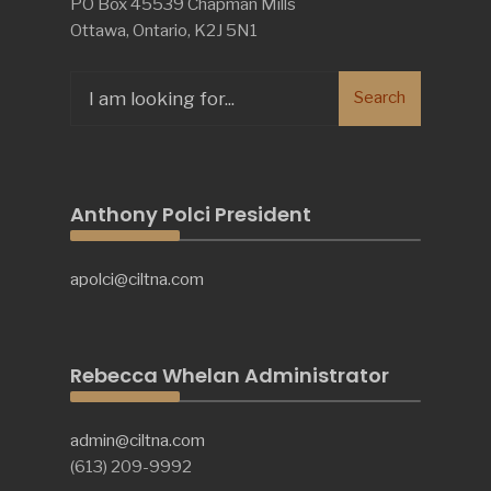
PO Box 45539 Chapman Mills
Ottawa, Ontario, K2J 5N1
Search
Search
for:
Anthony Polci President
apolci@ciltna.com
Rebecca Whelan Administrator
admin@ciltna.com
(613) 209-9992