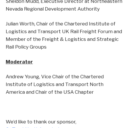
Sheldon Mudd, Executive Director at Northeastern
Nevada Regional Development Authority
Julian Worth, Chair of the Chartered Institute of
Logistics and Transport UK Rail Freight Forum and
Member of the Freight & Logistics and Strategic
Rail Policy Groups
Moderator
Andrew Young, Vice Chair of the Chartered
Institute of Logistics and Transport North
America and Chair of the USA Chapter
We’d like to thank our sponsor,