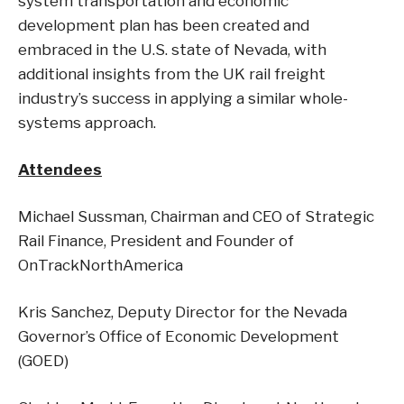
system transportation and economic
development plan has been created and
embraced in the U.S. state of Nevada, with
additional insights from the UK rail freight
industry’s success in applying a similar whole-
systems approach.
Attendees
Michael Sussman, Chairman and CEO of Strategic
Rail Finance, President and Founder of
OnTrackNorthAmerica
Kris Sanchez, Deputy Director for the Nevada
Governor’s Office of Economic Development
(GOED)