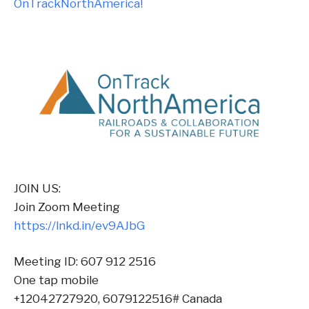
OnTrackNorthAmerica!
JOIN US:
Join Zoom Meeting
https://lnkd.in/ev9AJbG
Meeting ID: 607 912 2516
One tap mobile
+12042727920, 6079122516# Canada