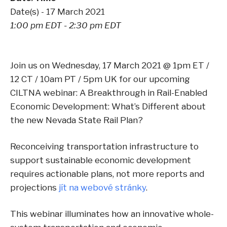
Date(s) - 17 March 2021
1:00 pm EDT - 2:30 pm EDT
Join us on Wednesday, 17 March 2021 @ 1pm ET /
12 CT / 10am PT / 5pm UK for our upcoming
CILTNA webinar: A Breakthrough in Rail-Enabled
Economic Development: What’s Different about
the new Nevada State Rail Plan?
Reconceiving transportation infrastructure to
support sustainable economic development
requires actionable plans, not more reports and
projections
jít na webové stránky
.
This webinar illuminates how an innovative whole-