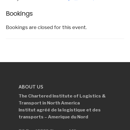
Bookings
Bookings are closed for this event.
ABOUT US
The Chartered Institute of Logistics &
Transport in North America
Institut agréé de la logistique et des
transports – Amerique du Nord