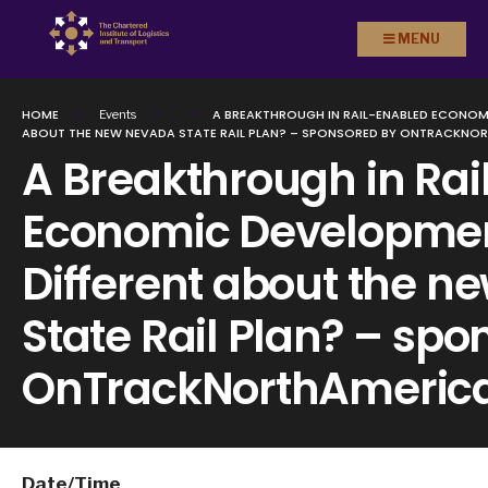
Search
Skip to
MENU
for:
content
HOME
A BREAKTHROUGH IN RAIL-ENABLED ECONOM
Events
ABOUT THE NEW NEVADA STATE RAIL PLAN? – SPONSORED BY ONTRACKNO
A Breakthrough in Ra
Economic Developmen
Different about the 
State Rail Plan? – sp
OnTrackNorthAmeric
Date/Time