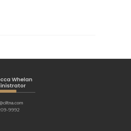
cca Whelan
nistrator
@ciltna.com
 209-9992