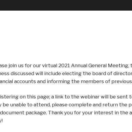
se join us for our virtual 2021 Annual General Meeting, t
ss discussed will include electing the board of directo
nancial accounts and informing the members of previous 
ering on this page; a link to the webinar will be sent t
y be unable to attend, please complete and return the p
ocument package. Thank you for your interest in the aff
y!