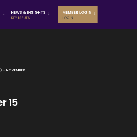
T
NEWS & INSIGHTS
MEMBER LOGIN
KEY ISSUES
LOGIN
M) – NOVEMBER
r 15