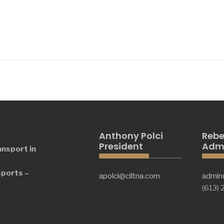
Anthony Polci
Rebe
President
Admi
ansport in
sports –
apolci@ciltna.com
admin
(613)