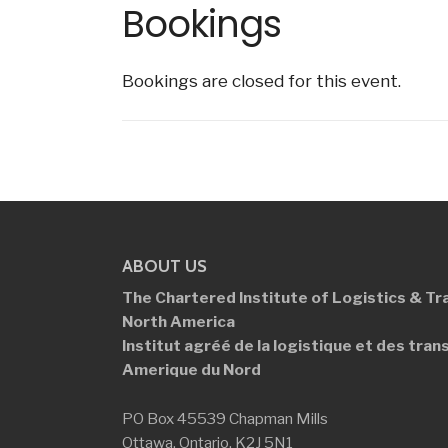
Bookings
Bookings are closed for this event.
ABOUT US
The Chartered Institute of Logistics &
Tr
North America
Institut agréé de la logistique et des
tran
Amerique du Nord
PO Box 45539 Chapman Mills
Ottawa, Ontario, K2J 5N1