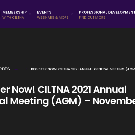
MEMBERSHIP
EVENTS
PROFESSIONAL DEVELOPMEN
WITH CILTNA
WEBINARS & MORE
FIND OUT MORE
ents
REGISTER NOW! CILTNA 2021 ANNUAL GENERAL MEETING (AG
ter Now! CILTNA 2021 Annual
al Meeting (AGM) – Novembe