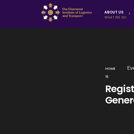
Skip to
ABOUT US
content
WHAT WE DO
Ev
HOME
15
Regis
Gener