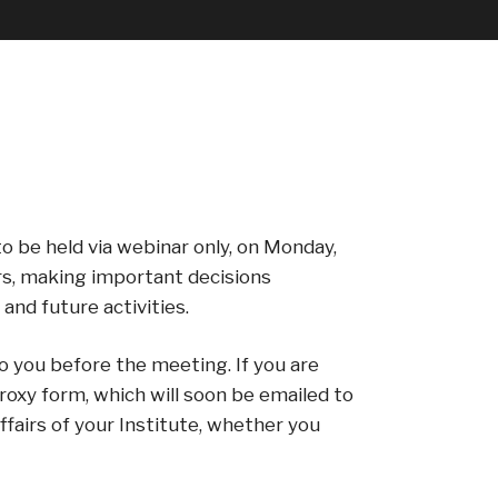
o be held via webinar only, on Monday,
rs, making important decisions
and future activities.
o you before the meeting. If you are
roxy form, which will soon be emailed to
airs of your Institute, whether you