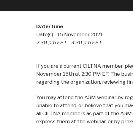
Date/Time
Date(s) - 15 November 2021
2:30 pm EST - 3:30 pm EST
If you are a current CILTNA member, plea
November 15th at 2:30 PM ET. The busine
regarding the organization, reviewing fi
You may attend the AGM webinar by regist
unable to attend, or believe that you ma
all CILTNA members as part of the AGM d
express them at the webinar, or by prox