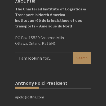
ABOUT US
The Chartered Institute of Logistics &
Transport in North America
Institut agréé de la logistique et des
transports – Amerique du Nord
PO Box 45539 Chapman Mills
Ottawa, Ontario, K2J 5N1
Search
Search
for:
Anthony Polci President
apolci@ciltna.com