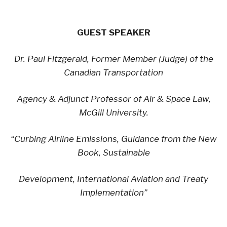
GUEST SPEAKER
Dr. Paul Fitzgerald, Former Member (Judge) of the
Canadian Transportation
Agency & Adjunct Professor of Air & Space Law,
McGill University.
“Curbing Airline Emissions, Guidance from the New
Book, Sustainable
Development, International Aviation and Treaty
Implementation”