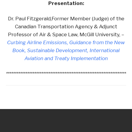
Presentation:
Dr. Paul Fitzgerald,Former Member (Judge) of the
Canadian Transportation Agency & Adjunct
Professor of Air & Space Law, McGill University,
–
Curbing Airline Emissions, Guidance from the New
Book, Sustainable Development, International
Aviation and Treaty Implementation
***********************************************************************