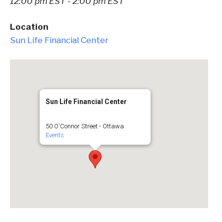
12:00 pm EST - 2:00 pm EST
Location
Sun Life Financial Center
Sun Life Financial Center
50 O'Connor Street - Ottawa
Events