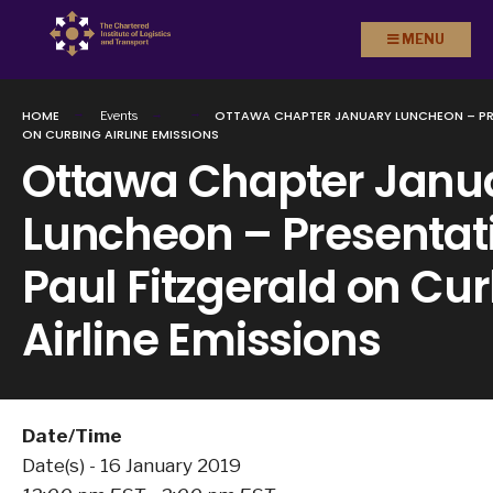
Search
Skip to
MENU
for:
content
HOME
OTTAWA CHAPTER JANUARY LUNCHEON – PRE
Events
ON CURBING AIRLINE EMISSIONS
Ottawa Chapter Janu
Luncheon – Presentati
Paul Fitzgerald on Cu
Airline Emissions
Date/Time
Date(s) - 16 January 2019