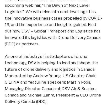
upcoming webinar, “The Dawn of Next Level
Logistics”. We will delve into next level logistics,
the innovative business cases propelled by COVID-
19, and the experience and insights gained. Find
out how DSV – Global Transport and Logistics has
innovated its logistics with Drone Delivery Canada
(DDC) as partners.
As one of industry’s first adopters of drone
technology, DSV is helping to lead and shape the
future of drone delivery and logistics in Canada.
Moderated by Andrew Young, US Chapter Chair,
CILTNA and featuring speakers: Martin Roos,
Managing Director Canada at DSV Air & Sea Inc.
Canada and Michael Zahra, President & CEO, Drone
Delivery Canada (DDC).