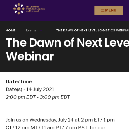
Search
Skip to
MENU
for:
content
HOME
THE DAWN OF NEXT LEVEL LOGISTICS WEBINA
Events
The Dawn of Next Level
Webinar
Date/Time
Date(s) - 14 July 2021
2:00 pm EDT - 3:00 pm EDT
Join us on Wednesday, July 14 at 2 pm ET/ 1 pm
CT/ 12 pm MT/ 11 am PT/ 7 pm BST, for our