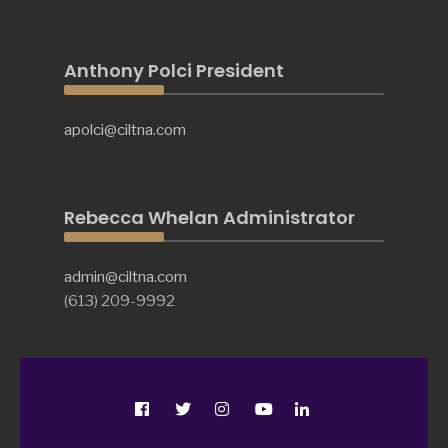
Anthony Polci President
apolci@ciltna.com
Rebecca Whelan Administrator
admin@ciltna.com
(613) 209-9992