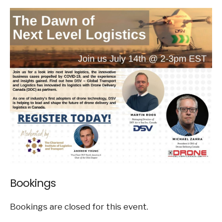
Bookings
Bookings are closed for this event.