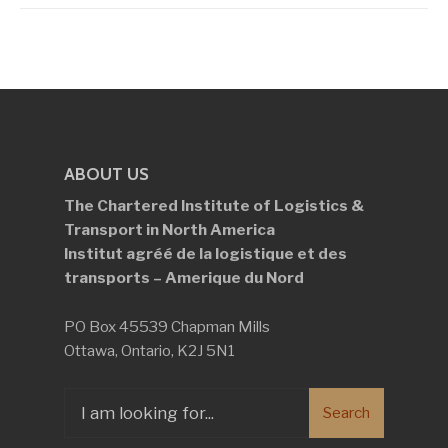
ABOUT US
The Chartered Institute of Logistics &
Transport in North America
Institut agréé de la logistique et des
transports – Amerique du Nord
PO Box 45539 Chapman Mills
Ottawa, Ontario, K2J 5N1
Search
Search
for: