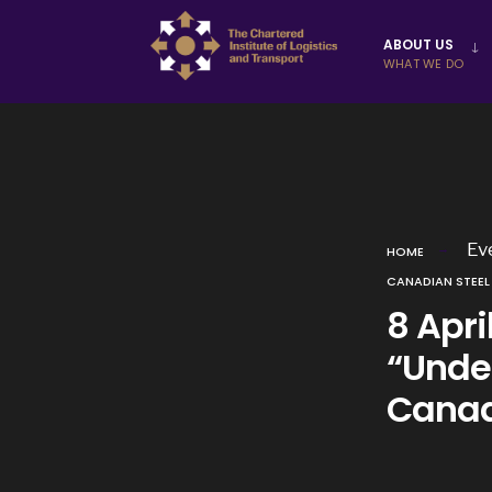
Skip to
ABOUT US
content
WHAT WE DO
Ev
HOME
CANADIAN STEEL
8 Apri
“Unde
Canad