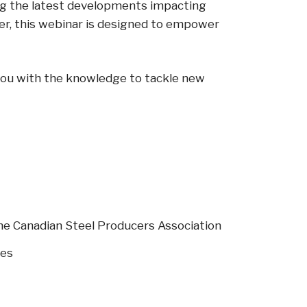
ing the latest developments impacting
der, this webinar is designed to empower
s you with the knowledge to tackle new
 the Canadian Steel Producers Association
ges