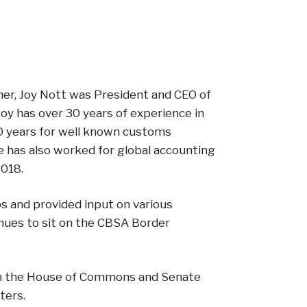
ner, Joy Nott was President and CEO of
Joy has over 30 years of experience in
0 years for well known customs
e has also worked for global accounting
2018.
ps and provided input on various
nues to sit on the CBSA Border
both the House of Commons and Senate
ters.