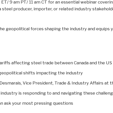
m ET/ 9 am PT/ 11 am CT for an essential webinar cover
a steel producer, importer, or related industry stakehol
 the geopolitical forces shaping the industry and equip
riffs affecting steel trade between Canada and the US
eopolitical shifts impacting the industry
s Desmarais, Vice President, Trade & Industry Affairs at
 industry is responding to and navigating these challen
an ask your most pressing questions