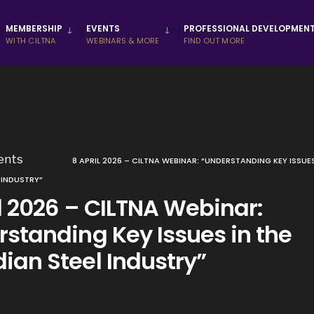
MEMBERSHIP
EVENTS
PROFESSIONAL DEVELOPMEN
WITH CILTNA
WEBINARS & MORE
FIND OUT MORE
ents
8 APRIL 2026 – CILTNA WEBINAR: “UNDERSTANDING KEY ISSUES
 INDUSTRY”
l 2026 – CILTNA Webinar:
rstanding Key Issues in the
ian Steel Industry”