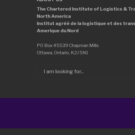
The Chartered Institute of Logistics &
Tr
North America
Institut agréé de la logistique et des
tran
Amerique du Nord
PO Box 45539 Chapman Mills
Ottawa, Ontario, K2J 5N1
Search
for: