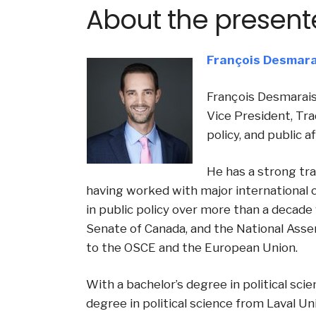
About the present
François Desmara
François Desmarais
Vice President, Tra
policy, and public a
He has a strong tra
having worked with major international 
in public policy over more than a decade 
Senate of Canada, and the National Asse
to the OSCE and the European Union.
With a bachelor’s degree in political sci
degree in political science from Laval Uni