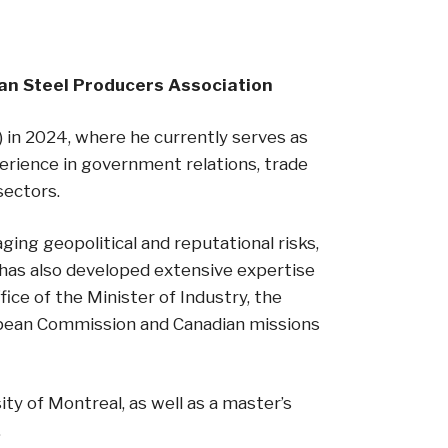
dian Steel Producers Association
 in 2024, where he currently serves as
perience in government relations, trade
 sectors.
ging geopolitical and reputational risks,
 has also developed extensive expertise
ice of the Minister of Industry, the
ropean Commission and Canadian missions
ity of Montreal, as well as a master’s
.