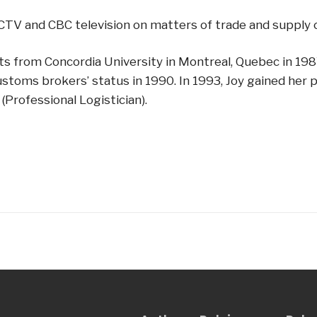
TV and CBC television on matters of trade and supply c
Arts from Concordia University in Montreal, Quebec in 19
ustoms brokers’ status in 1990. In 1993, Joy gained he
(Professional Logistician).