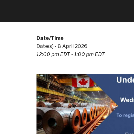
Date/Time
Date(s) - 8 April 2026
12:00 pm EDT - 1:00 pm EDT