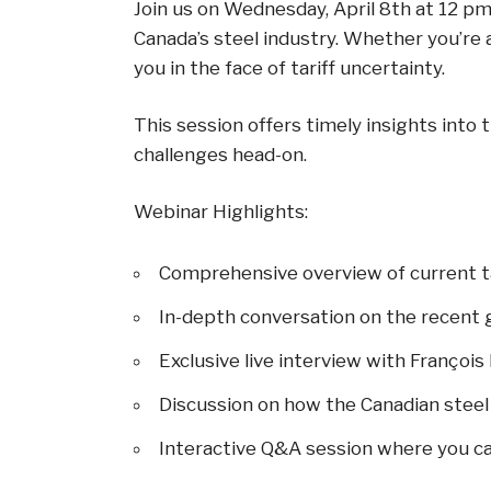
Join us on Wednesday, April 8th at 12 p
Canada’s steel industry. Whether you’re 
you in the face of tariff uncertainty.
This session offers timely insights into
challenges head-on.
Webinar Highlights:
Comprehensive overview of current ta
In-depth conversation on the recent g
Exclusive live interview with Françoi
Discussion on how the Canadian steel
Interactive Q&A session where you c