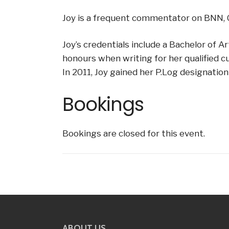
Joy is a frequent commentator on BNN, C
Joy’s credentials include a Bachelor of 
honours when writing for her qualified c
In 2011, Joy gained her P.Log designation 
Bookings
Bookings are closed for this event.
ABOUT US