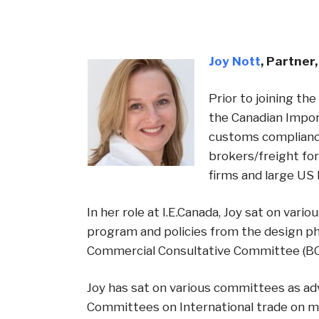
Joy Nott
,
Partner
Prior to joining t
the Canadian Import
customs compliance
brokers/freight fo
firms and large US
In her role at I.E.Canada, Joy sat on va
program and policies from the design p
Commercial Consultative Committee (BCCC
Joy has sat on various committees as ad
Committees on International trade on m