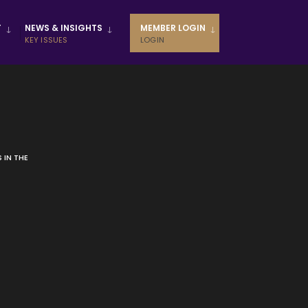
T
NEWS & INSIGHTS
MEMBER LOGIN
KEY ISSUES
LOGIN
 IN THE