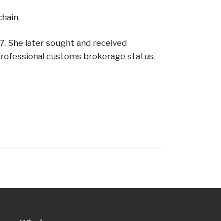
hain.
87. She later sought and received
r professional customs brokerage status.