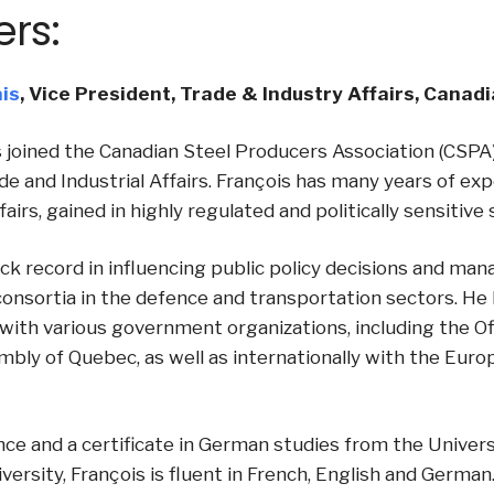
ers:
is
, Vice President, Trade & Industry Affairs, Cana
 joined the Canadian Steel Producers Association (CSPA)
de and Industrial Affairs. François has many years of ex
ffairs, gained in highly regulated and politically sensitive
ck record in influencing public policy decisions and mana
consortia in the defence and transportation sectors. He
with various government organizations, including the Off
mbly of Quebec, as well as internationally with the Eu
ence and a certificate in German studies from the Univers
versity, François is fluent in French, English and German