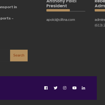
Anthony Polci
Rebe
President
Admi
ansport in
sports –
apolci@ciltna.com
admin
(613)
Search