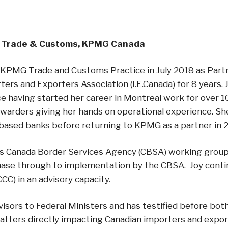
, Trade & Customs, KPMG Canada
he KPMG Trade and Customs Practice in July 2018 as Part
ers and Exporters Association (I.E.Canada) for 8 years. 
 having started her career in Montreal work for over 1
rwarders giving her hands on operational experience. Sh
 based banks before returning to KPMG as a partner in 
rious Canada Border Services Agency (CBSA) working grou
hase through to implementation by the CBSA. Joy conti
) in an advisory capacity.
visors to Federal Ministers and has testified before 
atters directly impacting Canadian importers and expor