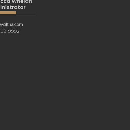
cca Whelan
nistrator
@ciltna.com
 209-9992