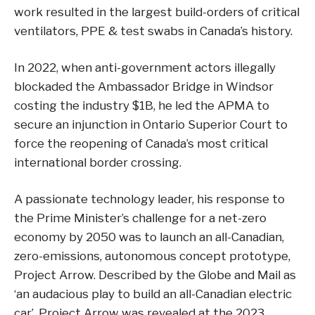
work resulted in the largest build-orders of critical
ventilators, PPE & test swabs in Canada’s history.
In 2022, when anti-government actors illegally
blockaded the Ambassador Bridge in Windsor
costing the industry $1B, he led the APMA to
secure an injunction in Ontario Superior Court to
force the reopening of Canada’s most critical
international border crossing.
A passionate technology leader, his response to
the Prime Minister’s challenge for a net-zero
economy by 2050 was to launch an all-Canadian,
zero-emissions, autonomous concept prototype,
Project Arrow. Described by the Globe and Mail as
‘an audacious play to build an all-Canadian electric
car’, Project Arrow was revealed at the 2023