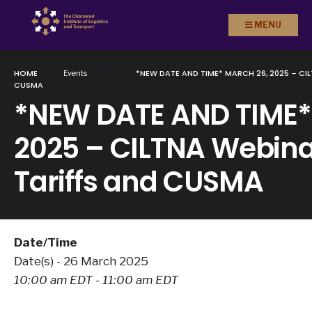
Search
Skip to
MENU
for:
content
HOME
*NEW DATE AND TIME* MARCH 26, 2025 – CI
Events
CUSMA
*NEW DATE AND TIME*
2025 – CILTNA Webina
Tariffs and CUSMA
Date/Time
Date(s) - 26 March 2025
10:00 am EDT - 11:00 am EDT