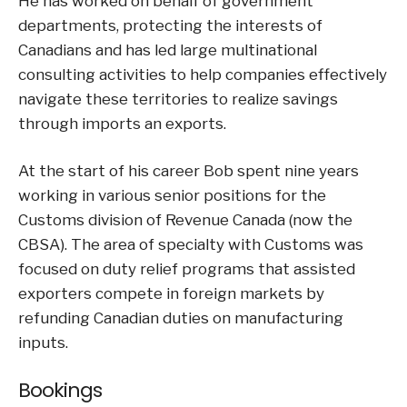
He has worked on behalf of government
departments, protecting the interests of
Canadians and has led large multinational
consulting activities to help companies effectively
navigate these territories to realize savings
through imports an exports.
At the start of his career Bob spent nine years
working in various senior positions for the
Customs division of Revenue Canada (now the
CBSA). The area of specialty with Customs was
focused on duty relief programs that assisted
exporters compete in foreign markets by
refunding Canadian duties on manufacturing
inputs.
Bookings