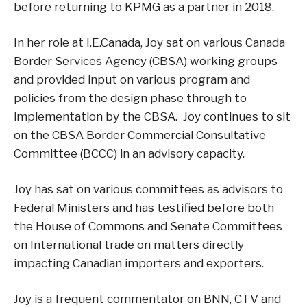
before returning to KPMG as a partner in 2018.
In her role at I.E.Canada, Joy sat on various Canada
Border Services Agency (CBSA) working groups
and provided input on various program and
policies from the design phase through to
implementation by the CBSA. Joy continues to sit
on the CBSA Border Commercial Consultative
Committee (BCCC) in an advisory capacity.
Joy has sat on various committees as advisors to
Federal Ministers and has testified before both
the House of Commons and Senate Committees
on International trade on matters directly
impacting Canadian importers and exporters.
Joy is a frequent commentator on BNN, CTV and