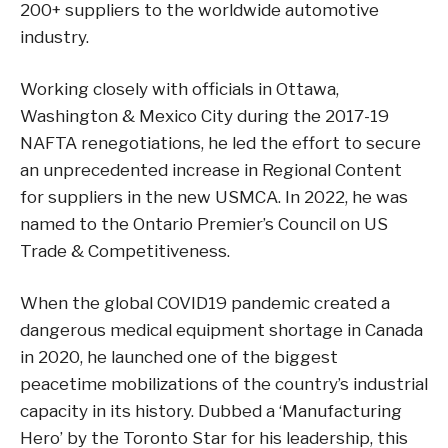
200+ suppliers to the worldwide automotive
industry.
Working closely with officials in Ottawa,
Washington & Mexico City during the 2017-19
NAFTA renegotiations, he led the effort to secure
an unprecedented increase in Regional Content
for suppliers in the new USMCA. In 2022, he was
named to the Ontario Premier’s Council on US
Trade & Competitiveness.
When the global COVID19 pandemic created a
dangerous medical equipment shortage in Canada
in 2020, he launched one of the biggest
peacetime mobilizations of the country’s industrial
capacity in its history. Dubbed a ‘Manufacturing
Hero’ by the Toronto Star for his leadership, this