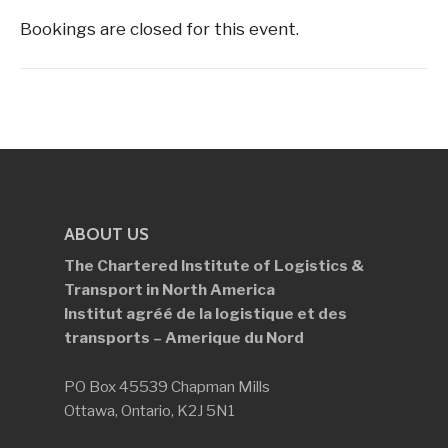
Bookings are closed for this event.
ABOUT US
The Chartered Institute of Logistics &
Transport in North America
Institut agréé de la logistique et des
transports – Amerique du Nord
PO Box 45539 Chapman Mills
Ottawa, Ontario, K2J 5N1