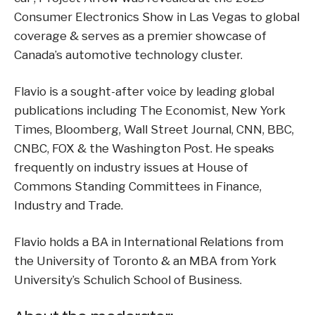
Consumer Electronics Show in Las Vegas to global
coverage & serves as a premier showcase of
Canada’s automotive technology cluster.
Flavio is a sought-after voice by leading global
publications including The Economist, New York
Times, Bloomberg, Wall Street Journal, CNN, BBC,
CNBC, FOX & the Washington Post. He speaks
frequently on industry issues at House of
Commons Standing Committees in Finance,
Industry and Trade.
Flavio holds a BA in International Relations from
the University of Toronto & an MBA from York
University’s Schulich School of Business.