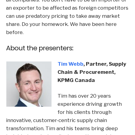
an exporter to be affected as foreign competitors
can use predatory pricing to take away market
share. Do your homework. We have been here
before.
About the presenters:
Tim Webb
,
Partner, Supply
Chain & Procurement,
KPMG Canada
Tim has over 20 years
experience driving growth
for his clients through
innovative, customer-centric supply chain
transformation. Tim and his teams bring deep