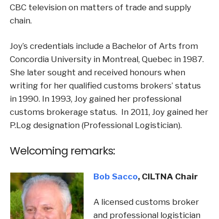
CBC television on matters of trade and supply
chain.
Joy’s credentials include a Bachelor of Arts from
Concordia University in Montreal, Quebec in 1987.
She later sought and received honours when
writing for her qualified customs brokers’ status
in 1990. In 1993, Joy gained her professional
customs brokerage status. In 2011, Joy gained her
P.Log designation (Professional Logistician).
Welcoming remarks:
Bob Sacco
, CILTNA Chair
A licensed customs broker
and professional logistician