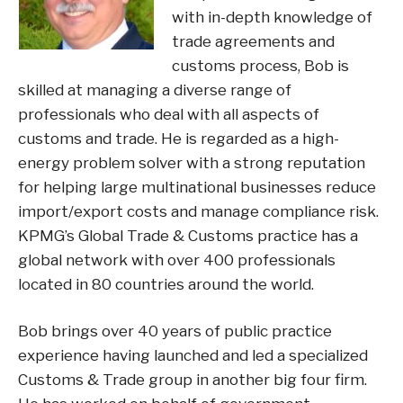
with in-depth knowledge of
trade agreements and
customs process, Bob is
skilled at managing a diverse range of
professionals who deal with all aspects of
customs and trade. He is regarded as a high-
energy problem solver with a strong reputation
for helping large multinational businesses reduce
import/export costs and manage compliance risk.
KPMG’s Global Trade & Customs practice has a
global network with over 400 professionals
located in 80 countries around the world.
Bob brings over 40 years of public practice
experience having launched and led a specialized
Customs & Trade group in another big four firm.