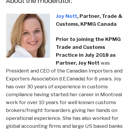
About the moderator:
Joy Nott
,
Partner, Trade &
Customs, KPMG Canada
Prior to joining the KPMG
Trade and Customs
Practice in July 2018 as
Partner, Joy Nott
was
President and CEO of the Canadian Importers and
Exporters Association (I.E.Canada) for 8 years. Joy
has over 30 years of experience in customs
compliance having started her career in Montreal
work for over 10 years for well known customs
brokers/freight forwarders giving her hands on
operational experience. She has also worked for
global accounting firms and large US based banks