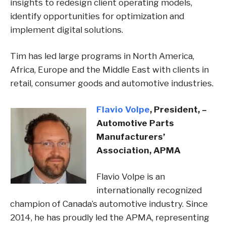
insights to redesign client operating models,
identify opportunities for optimization and
implement digital solutions.
Tim has led large programs in North America,
Africa, Europe and the Middle East with clients in
retail, consumer goods and automotive industries.
Flavio Volpe
, President, –
Automotive Parts
Manufacturers’​
Association, APMA
Flavio Volpe is an
internationally recognized
champion of Canada’s automotive industry. Since
2014, he has proudly led the APMA, representing