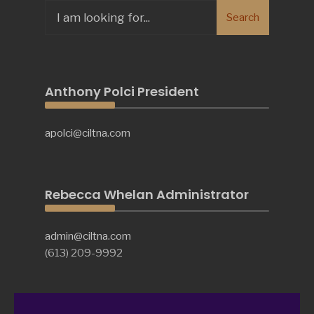
Search
Search
for:
Anthony Polci President
apolci@ciltna.com
Rebecca Whelan Administrator
admin@ciltna.com
(613) 209-9992