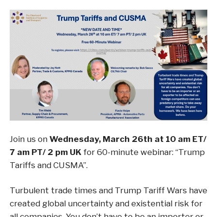
Join us on
Wednesday, March 26th at 10 am ET/
7 am PT/ 2 pm UK
for 60-minute webinar: “Trump
Tariffs and CUSMA”.
Turbulent trade times and Trump Tariff Wars have
created global uncertainty and existential risk for
all companies. You don’t have to be an importer or