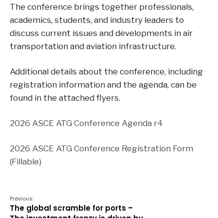
The conference brings together professionals,
academics, students, and industry leaders to
discuss current issues and developments in air
transportation and aviation infrastructure.
Additional details about the conference, including
registration information and the agenda, can be
found in the attached flyers.
2026 ASCE ATG Conference Agenda r4
2026 ASCE ATG Conference Registration Form
(Fillable)
Previous:
The global scramble for ports –