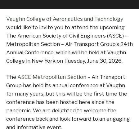
Vaughn College of Aeronautics and Technology
would like to invite you to attend the upcoming
The American Society of Civil Engineers (ASCE) –
Metropolitan Section – Air Transport Group’s 24th
Annual Conference, which will be held at Vaughn
College in New York on Tuesday, June 30, 2026.
The
ASCE Metropolitan Section
– Air Transport
Group has held its annual conference at Vaughn
for many years, but this will be the first time the
conference has been hosted here since the
pandemic. We are delighted to welcome the
conference back and look forward to an engaging
and informative event.