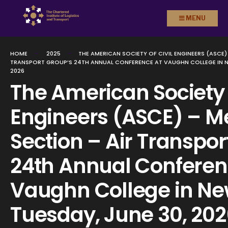
Search
Skip to
MENU
for:
content
HOME
2025
THE AMERICAN SOCIETY OF CIVIL ENGINEERS (ASCE)
TRANSPORT GROUP’S 24TH ANNUAL CONFERENCE AT VAUGHN COLLEGE IN NE
2026
The American Society o
Engineers (ASCE) – Me
Section – Air Transpor
24th Annual Conferen
Vaughn College in Ne
Tuesday, June 30, 20