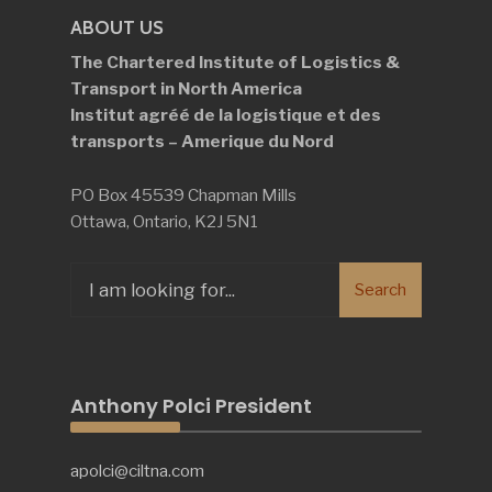
ABOUT US
The Chartered Institute of Logistics &
Transport in North America
Institut agréé de la logistique et des
transports – Amerique du Nord
PO Box 45539 Chapman Mills
Ottawa, Ontario, K2J 5N1
Search
Search
for:
Anthony Polci President
apolci@ciltna.com