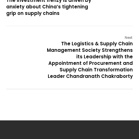
The investment frenzy is driven by
anxiety about China’s tightening
grip on supply chains
Next:
The Logistics & Supply Chain
Management Society Strengthens
its Leadership with the
Appointment of Procurement and
Supply Chain Transformation
Leader Chandranath Chakraborty