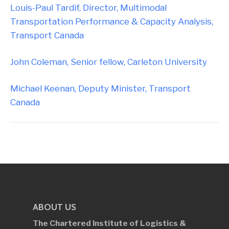
Louis-Paul Tardif, Director, Multimodal
Transportation Performance & Capacity Analysis,
Transport Canada
John Coleman, Senior fellow, Carleton University
Michael Keenan, Deputy Minister, Transport
Canada
ABOUT US
The Chartered Institute of Logistics &