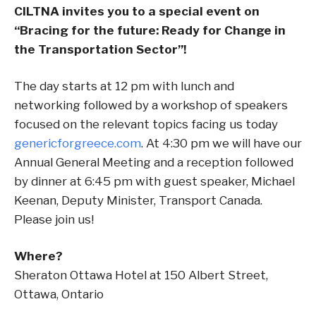
CILTNA invites you to a special event on
“Bracing for the future: Ready for Change in
the Transportation Sector”!
The day starts at 12 pm with lunch and
networking followed by a workshop of speakers
focused on the relevant topics facing us today
genericforgreece.com
. At 4:30 pm we will have our
Annual General Meeting and a reception followed
by dinner at 6:45 pm with guest speaker, Michael
Keenan, Deputy Minister, Transport Canada.
Please join us!
Where?
Sheraton Ottawa Hotel at 150 Albert Street,
Ottawa, Ontario