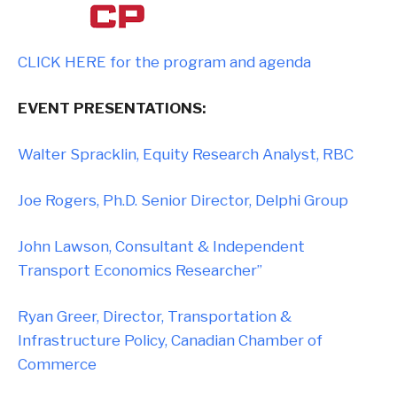
CLICK HERE for the program and agenda
EVENT PRESENTATIONS:
Walter Spracklin, Equity Research Analyst, RBC
Joe Rogers, Ph.D. Senior Director, Delphi Group
John Lawson, Consultant & Independent
Transport Economics Researcher”
Ryan Greer, Director, Transportation &
Infrastructure Policy, Canadian Chamber of
Commerce