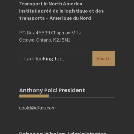
Transport in North America
Institut agréé de la logistique et des
transports – Amerique du Nord
PO Box 45539 Chapman Mills
Ottawa, Ontario, K2J 5N1
Search
Search
for:
Anthony Polci President
apolci@ciltna.com