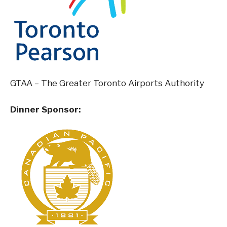
GTAA – The Greater Toronto Airports Authority
Dinner Sponsor: