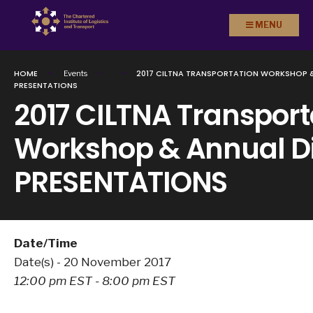
Search
Skip to
MENU
for:
content
HOME
2017 CILTNA TRANSPORTATION WORKSHOP &
Events
PRESENTATIONS
2017 CILTNA Transport
Workshop & Annual D
PRESENTATIONS
Date/Time
Date(s) - 20 November 2017
12:00 pm EST - 8:00 pm EST