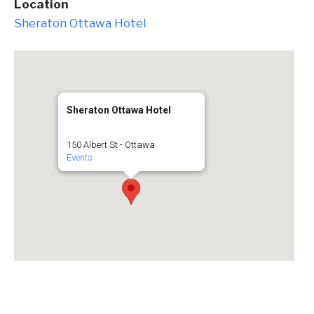
Location
Sheraton Ottawa Hotel
Sheraton Ottawa Hotel
150 Albert St - Ottawa
Events