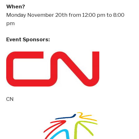
When?
Monday November 20th from 12:00 pm to 8:00
pm
Event Sponsors:
CN