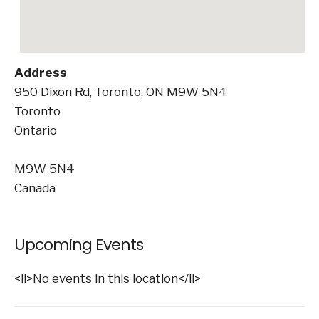
Address
950 Dixon Rd, Toronto, ON M9W 5N4
Toronto
Ontario
M9W 5N4
Canada
Upcoming Events
<li>No events in this location</li>