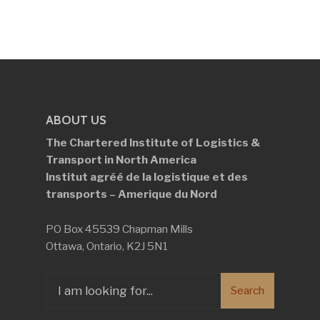
ABOUT US
The Chartered Institute of Logistics &
Transport in North America
Institut agréé de la logistique et des
transports – Amerique du Nord
PO Box 45539 Chapman Mills
Ottawa, Ontario, K2J 5N1
Search
Search
for: