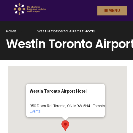
Search
Skip to
MENU
for:
content
HOME
WESTIN TORONTO AIRPORT HOTEL
Westin Toronto Airport
Westin Toronto Airport Hotel
950 Dixon Rd, Toronto, ON M9W 5N4 - Toronto
Events