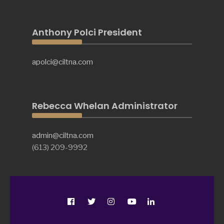
Anthony Polci President
apolci@ciltna.com
Rebecca Whelan Administrator
admin@ciltna.com
(613) 209-9992